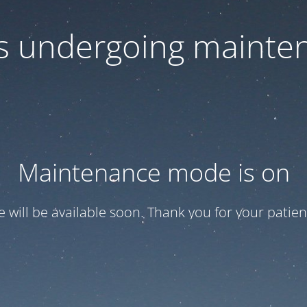
 is undergoing mainte
Maintenance mode is on
te will be available soon. Thank you for your patien