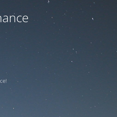
nance
ce!