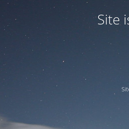
Site
Si